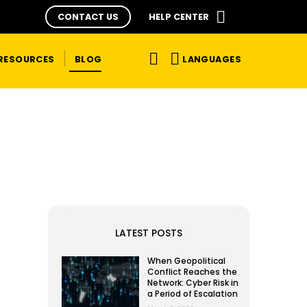
CONTACT US
HELP CENTER
LANGUAGES
RESOURCES
BLOG
LATEST POSTS
When Geopolitical
Conflict Reaches the
Network: Cyber Risk in
a Period of Escalation