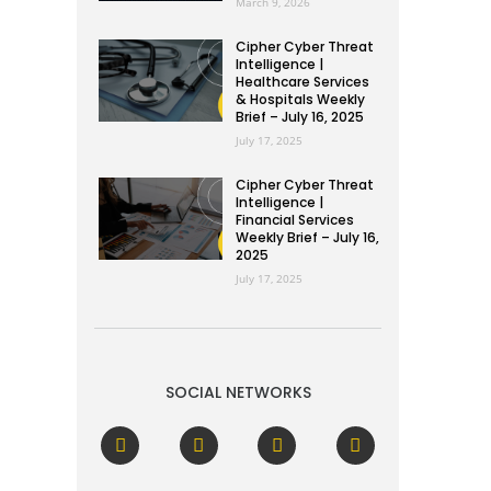
March 9, 2026
Cipher Cyber Threat
Intelligence |
Healthcare Services
& Hospitals Weekly
Brief – July 16, 2025
July 17, 2025
Cipher Cyber Threat
Intelligence |
Financial Services
Weekly Brief – July 16,
2025
July 17, 2025
SOCIAL NETWORKS