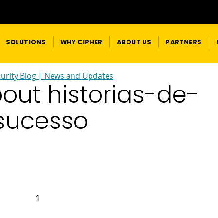
SOLUTIONS
WHY CIPHER
ABOUT US
PARTNERS
urity Blog | News and Updates
bout historias-de-
sucesso
1