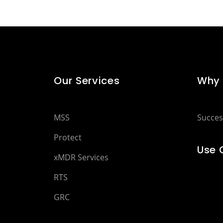
Our Services
Why 
MSS
Succes
Protect
Use 
xMDR Services
RTS
GRC