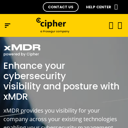
CONTACT US
HELP CENTER
Enhance your
cybersecurity
visibility and posture with
xMDR
xMDR provides you visibility for your
company across your existing technologies
enabling your cybersecurity management