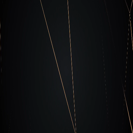
Unit x-63 Resources
Read about the latest regarding Actors
Campaigns and trends and how to counteract.
Check out our resources