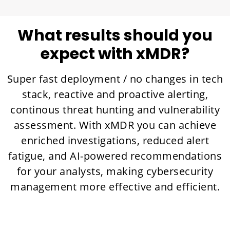
What results should you
expect with xMDR?
Super fast deployment / no changes in tech
stack, reactive and proactive alerting,
continous threat hunting and vulnerability
assessment. With xMDR you can achieve
enriched investigations, reduced alert
fatigue, and AI-powered recommendations
for your analysts, making cybersecurity
management more effective and efficient.