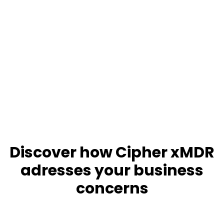
Discover how Cipher xMDR
adresses your business
concerns