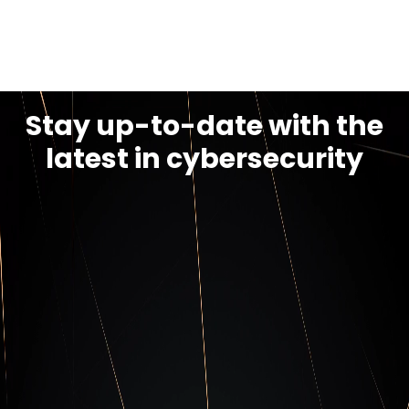
Discover PCI-DSS
Stay up-to-date with the
latest in cybersecurity