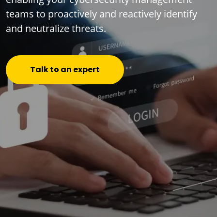
teams to proactively and reactively identify
and neutralize threats.
Talk to an expert