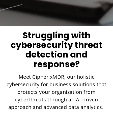
Struggling with
cybersecurity threat
detection and
response?
Meet Cipher xMDR, our holistic
cybersecurity for business solutions that
protects your organization from
cyberthreats through an AI-driven
approach and advanced data analytics.