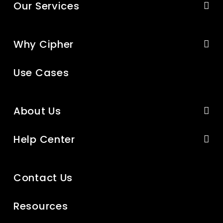
Our Services
Why Cipher
Use Cases
About Us
Help Center
Contact Us
Resources