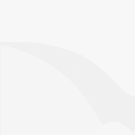
Talk to an expert
Please provide us with a bit more information
so that the right person can reach out.
Request a call