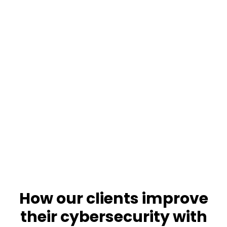
How our clients improve
Get your free assessment
their cybersecurity with