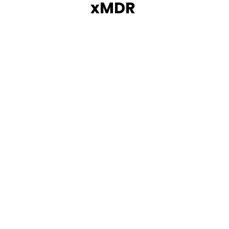
xMDR
How Prosegur overcame its technological
challenges using innovative xMDR.
Learn more