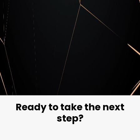
Cipher Blog
Stay updated with our blog on the latest
cybersecurity news and trends.
Explore our blog
Ready to take the next
step?