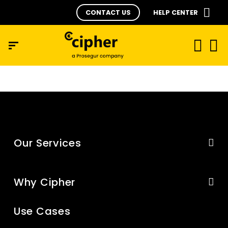
CONTACT US
HELP CENTER
Our Services
Why Cipher
Use Cases