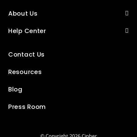
About Us
Help Center
Contact Us
Resources
Blog
Press Room
© Copyright 2026 Cipher