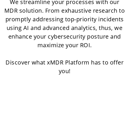
We streamline your processes with our
MDR solution. From exhaustive research to
promptly addressing top-priority incidents
using AI and advanced analytics, thus, we
enhance your cybersecurity posture and
maximize your ROI.
Discover what xMDR Platform has to offer
you!