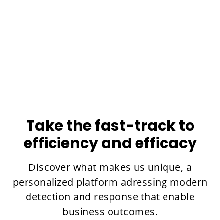
The success of one of the largest consulting
firms in Spain with xMDR.
Learn more
Take the fast-track to
efficiency and efficacy
Discover what makes us unique, a
personalized platform adressing modern
detection and response that enable
business outcomes.