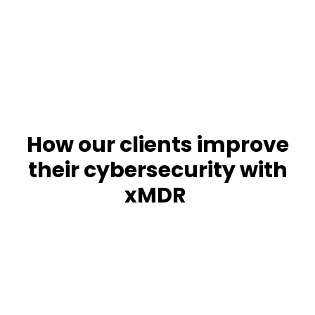
response
Get a demo
How our clients improve
their cybersecurity with
xMDR