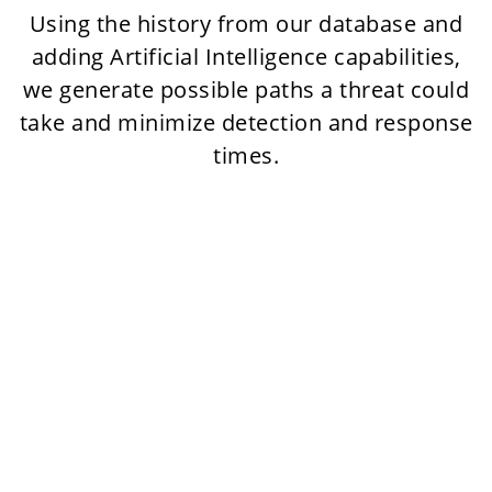
Using the history from our database and
adding Artificial Intelligence capabilities,
we generate possible paths a threat could
take and minimize detection and response
times.
Digital adversary
profiling