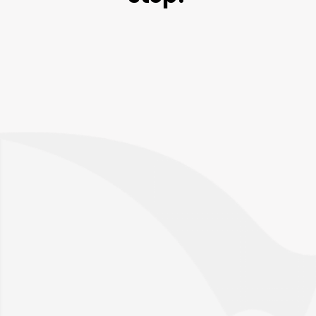
Talk to an expert
Please provide us with a bit more information
so that the right person can reach out.
Request a call