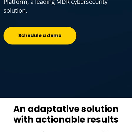
Platform, a leading MDR cybersecurity
solution.
Schedule a demo
An adaptative solution
with actionable results