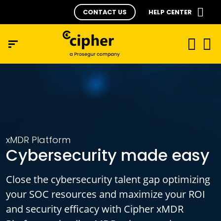
CONTACT US
HELP CENTER
xMDR Platform
Cybersecurity made easy
Close the cybersecurity talent gap optimizing
your SOC resources and maximize your ROI
and security efficacy with Cipher xMDR