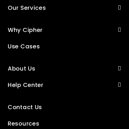
Our Services
Why Cipher
Use Cases
About Us
Help Center
Contact Us
Resources