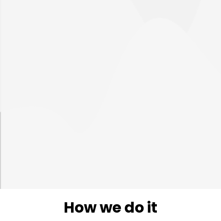
Enhanced SOC
management
Increased efficiency
Improved decisions
How we do it