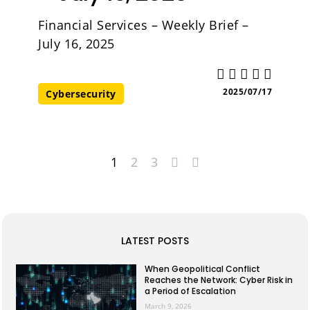
Financial Services – Weekly Brief –
July 16, 2025
2025/07/17
Cybersecurity
1
2
3
LATEST POSTS
When Geopolitical Conflict
Reaches the Network: Cyber Risk in
a Period of Escalation
March 9, 2026