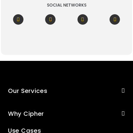
SOCIAL NETWORKS
Our Services
Why Cipher
Use Cases