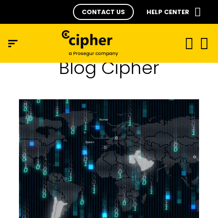
CONTACT US
HELP CENTER
Blog Cipher