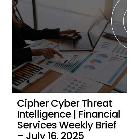
Cipher Cyber Threat
Intelligence | Financial
Services Weekly Brief
– July 16, 2025