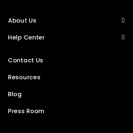
About Us
Help Center
Contact Us
Resources
Blog
Press Room