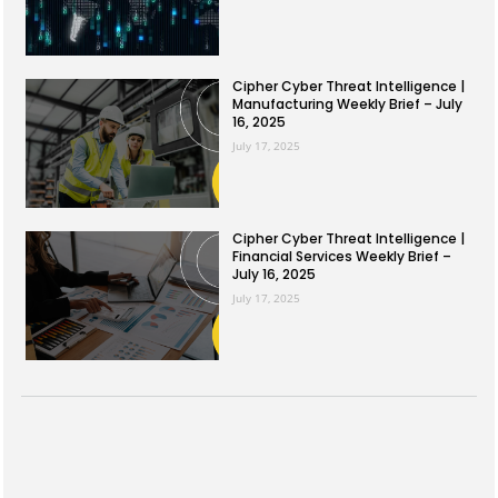
Cipher Cyber Threat Intelligence |
Manufacturing Weekly Brief – July
16, 2025
July 17, 2025
Cipher Cyber Threat Intelligence |
Financial Services Weekly Brief –
July 16, 2025
July 17, 2025