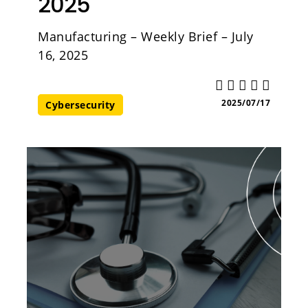
2025
Manufacturing – Weekly Brief – July
16, 2025
2025/07/17
Cybersecurity