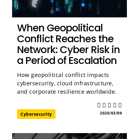
When Geopolitical
Conflict Reaches the
Network: Cyber Risk in
a Period of Escalation
How geopolitical conflict impacts
cybersecurity, cloud infrastructure,
and corporate resilience worldwide.
2026/03/09
Cybersecurity