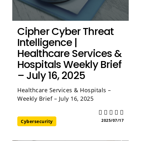
Cipher Cyber Threat
Intelligence |
Healthcare Services &
Hospitals Weekly Brief
– July 16, 2025
Healthcare Services & Hospitals –
Weekly Brief – July 16, 2025
2025/07/17
Cybersecurity