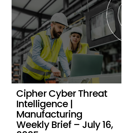
Cipher Cyber Threat
Intelligence |
Manufacturing
Weekly Brief – July 16,