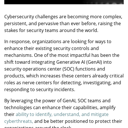
Cybersecurity challenges are becoming more complex,
persistent, and pervasive than ever before, raising the
stakes for security teams around the world.
In response, organizations are looking for ways to
enhance their existing security controls and
mechanisms. One of the most impactful has been the
shift toward integrating Generative AI (GenAI) into
security operations center (SOC) functions and
products, which increases these centers already critical
roles as nerve centers for detecting, investigating, and
responding to security incidents.
By leveraging the power of GenAI, SOC teams and
technologies can enhance their capabilities, amplify
their
ability to identify, understand, and mitigate
cyberthreats,
and be better positioned to protect their
organizations around the clock.