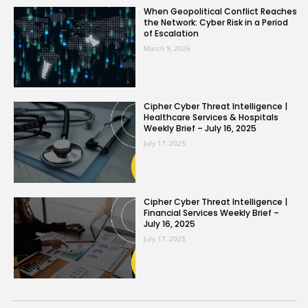
When Geopolitical Conflict Reaches
the Network: Cyber Risk in a Period
of Escalation
March 9, 2026
Cipher Cyber Threat Intelligence |
Healthcare Services & Hospitals
Weekly Brief – July 16, 2025
July 17, 2025
Cipher Cyber Threat Intelligence |
Financial Services Weekly Brief –
July 16, 2025
July 17, 2025