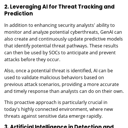
2. Leveraging AI for Threat Tracking and
Prediction
In addition to enhancing security analysts' ability to
monitor and analyze potential cyberthreats, GenAI can
also create and continuously update predictive models
that identify potential threat pathways. These results
can then be used by SOCs to anticipate and prevent
attacks before they occur.
Also, once a potential threat is identified, AI can be
used to validate malicious behaviors based on
previous attack scenarios, providing a more accurate
and timely response than analysts can do on their own.
This proactive approach is particularly crucial in
today's highly connected environment, where new
threats against sensitive data emerge rapidly.
3. Artificial Intelligence in Detection and