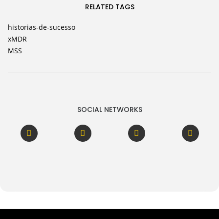
RELATED TAGS
historias-de-sucesso
xMDR
MSS
SOCIAL NETWORKS