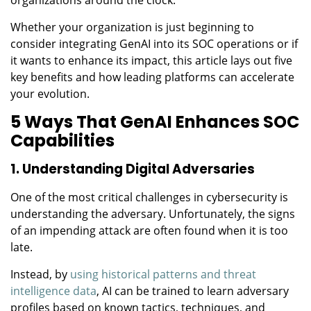
Whether your organization is just beginning to
consider integrating GenAI into its SOC operations or if
it wants to enhance its impact, this article lays out five
key benefits and how leading platforms can accelerate
your evolution.
5 Ways That GenAI Enhances SOC
Capabilities
1. Understanding Digital Adversaries
One of the most critical challenges in cybersecurity is
understanding the adversary. Unfortunately, the signs
of an impending attack are often found when it is too
late.
Instead, by
using historical patterns and threat
intelligence data
, AI can be trained to learn adversary
profiles based on known tactics, techniques, and