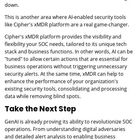
down.
This is another area where AI-enabled security tools
like Cipher's xMDR platform are a real game-changer.
Cipher's xMDR platform provides the visibility and
flexibility your SOC needs, tailored to its unique tech
stack and business functions. In other words, AI can be
"tuned" to allow certain actions that are essential for
business operations without triggering unnecessary
security alerts. At the same time, xMDR can help to
enhance the performance of your organization's
existing security tools, consolidating and processing
data while removing blind spots.
Take the Next Step
GenAI is already proving its ability to revolutionize SOC
operations. From understanding digital adversaries
and detailed alert analysis to enabling business