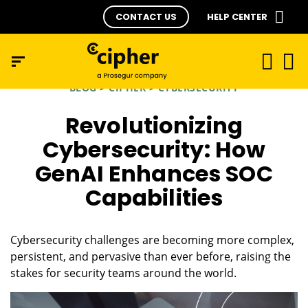
CONTACT US
HELP CENTER
BLOG
>
CIPHER
>
CYBERSECURITY
Revolutionizing
Cybersecurity: How
GenAI Enhances SOC
Capabilities
Cybersecurity challenges are becoming more complex,
persistent, and pervasive than ever before, raising the
stakes for security teams around the world.