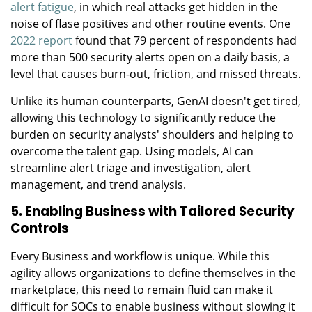
alert fatigue
, in which real attacks get hidden in the
noise of flase positives and other routine events. One
2022 report
found that 79 percent of respondents had
more than 500 security alerts open on a daily basis, a
level that causes burn-out, friction, and missed threats.
Unlike its human counterparts, GenAI doesn't get tired,
allowing this technology to significantly reduce the
burden on security analysts' shoulders and helping to
overcome the talent gap. Using models, AI can
streamline alert triage and investigation, alert
management, and trend analysis.
5. Enabling Business with Tailored Security
Controls
Every Business and workflow is unique. While this
agility allows organizations to define themselves in the
marketplace, this need to remain fluid can make it
difficult for SOCs to enable business without slowing it