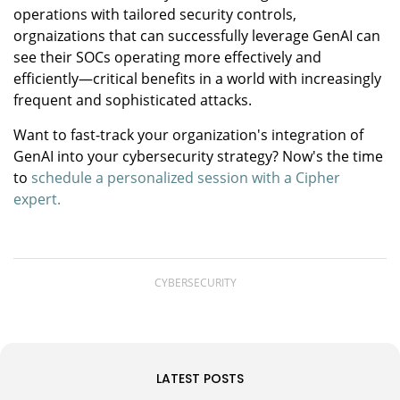
operations with tailored security controls,
orgnaizations that can successfully leverage GenAI can
see their SOCs operating more effectively and
efficiently—critical benefits in a world with increasingly
frequent and sophisticated attacks.
Want to fast-track your organization's integration of
GenAI into your cybersecurity strategy? Now's the time
to
schedule a personalized session with a Cipher
expert.
CYBERSECURITY
LATEST POSTS