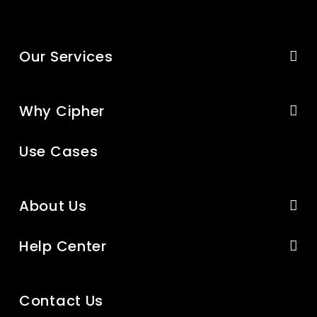
Our Services
Why Cipher
Use Cases
About Us
Help Center
Contact Us