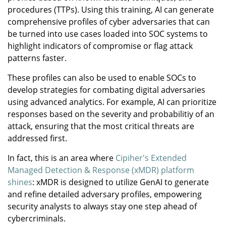
procedures (TTPs). Using this training, AI can generate
comprehensive profiles of cyber adversaries that can
be turned into use cases loaded into SOC systems to
highlight indicators of compromise or flag attack
patterns faster.
These profiles can also be used to enable SOCs to
develop strategies for combating digital adversaries
using advanced analytics. For example, AI can prioritize
responses based on the severity and probabilitiy of an
attack, ensuring that the most critical threats are
addressed first.
In fact, this is an area where
Cipiher's Extended
Managed Detection & Response (xMDR) platform
shines
: xMDR is designed to utilize GenAI to generate
and refine detailed adversary profiles, empowering
security analysts to always stay one step ahead of
cybercriminals.