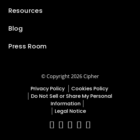
Resources
Blog
Press Room
© Copyright 2026 Cipher
Privacy Policy
Cookies Policy
Do Not Sell or Share My Personal
Information
Legal Notice