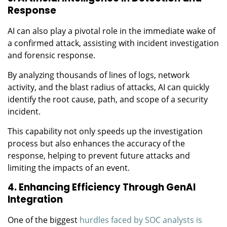
Response
AI can also play a pivotal role in the immediate wake of
a confirmed attack, assisting with incident investigation
and forensic response.
By analyzing thousands of lines of logs, network
activity, and the blast radius of attacks, AI can quickly
identify the root cause, path, and scope of a security
incident.
This capability not only speeds up the investigation
process but also enhances the accuracy of the
response, helping to prevent future attacks and
limiting the impacts of an event.
4. Enhancing Efficiency Through GenAI
Integration
One of the biggest
hurdles faced by SOC analysts is