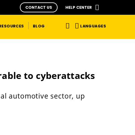
CONTACT US
HELP CENTER
LANGUAGES
RESOURCES
BLOG
rable to cyberattacks
bal automotive sector, up