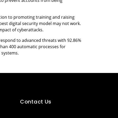
 to prevent accounts from being
ition to promoting training and raising
best digital security model may not work.
impact of cyberattacks.
d respond to advanced threats with 92.86%
than 400 automatic processes for
s systems.
Contact Us