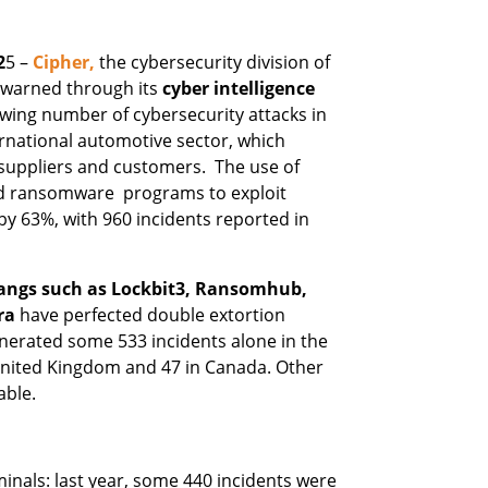
2
5 –
Cipher,
the cybersecurity division of
 warned through its
cyber intelligence
wing number of cybersecurity attacks in
ernational automotive sector, which
suppliers and customers. The use of
ted ransomware programs to exploit
 by 63%, with 960 incidents reported in
angs such as Lockbit3, Ransomhub,
ra
have perfected double extortion
nerated some 533 incidents alone in the
 United Kingdom and 47 in Canada. Other
able.
minals: last year, some 440 incidents were