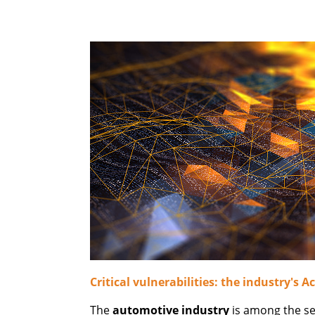
Critical vulnerabilities: the industry's Ac
The
automotive industry
is among the sec