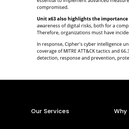
essential to implement advanced measures 
compromised.
Unit x63 also highlights the importance 
awareness of digital risks, both for a com
Therefore, organizations must have inciden
In response, Cipher's cyber intelligence u
coverage of MITRE ATT&CK tactics and 66.
detection, response and prevention, prote
Our Services
Why 