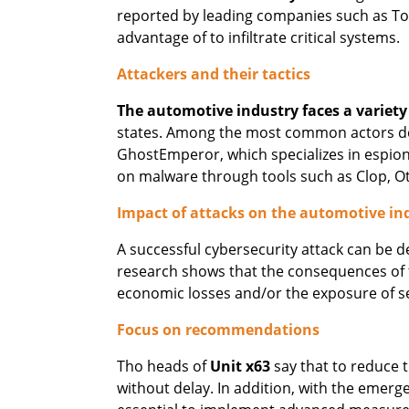
reported by leading companies such as Toy
advantage of to infiltrate critical systems.
Attackers and their tactics
The automotive industry faces a variety
states. Among the most common actors detec
GhostEmperor, which specializes in espio
on malware through tools such as Clop, O
Impact of attacks on the automotive in
A successful cybersecurity attack can be 
research shows that the consequences of 
economic losses and/or the exposure of s
Focus on recommendations
Tho heads of
Unit x63
say that to reduce t
without delay. In addition, with the emerg