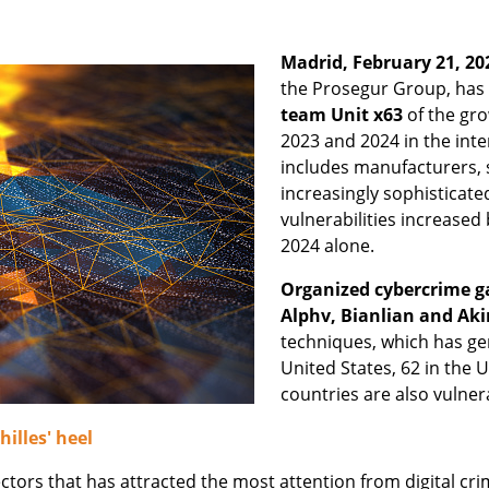
Madrid, February 21, 20
the Prosegur Group, has
team Unit x63
of the gro
2023 and 2024 in the int
includes manufacturers, 
increasingly sophistica
vulnerabilities increased
2024 alone.
Organized cybercrime g
Alphv, Bianlian and Aki
techniques, which has ge
United States, 62 in the
countries are also vulner
hilles' heel
tors that has attracted the most attention from digital cri