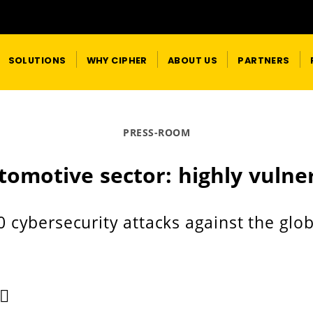
SOLUTIONS
WHY CIPHER
ABOUT US
PARTNERS
PRESS-ROOM
tomotive sector: highly vulne
0 cybersecurity attacks against the glo