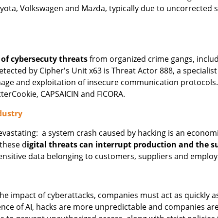
ota, Volkswagen and Mazda, typically due to uncorrected se
 of cybersecuty threats
from organized crime gangs, incl
ted by Cipher's Unit x63 is Threat Actor 888, a specialist 
nage and exploitation of insecure communication protocol
tterCookie, CAPSAICIN and FICORA.
dustry
devastating: a system crash caused by hacking is an economi
these d
igital threats can interrupt production and the s
ensitive data belonging to customers, suppliers and emplo
he impact of cyberattacks, companies must act as quickly as
ence of AI, hacks are more unpredictable and companies are 