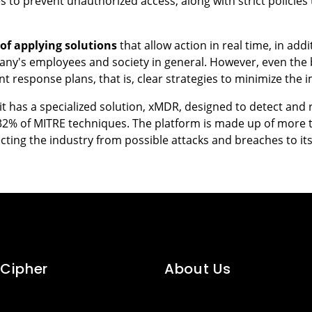
to prevent unauthorized access, along with strict policies
of applying solutions
that allow action in real time, in add
pany's employees and society in general. However, even the 
t response plans, that is, clear strategies to minimize the 
nit has a specialized solution, xMDR, designed to detect an
32% of MITRE techniques. The platform is made up of more 
cting the industry from possible attacks and breaches to it
Cipher
About Us