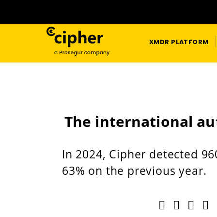
XMDR PLATFORM
The international au
In 2024, Cipher detected 96
63% on the previous year.