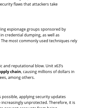
curity flaws that attackers take
uding espionage groups sponsored by
in credential dumping, as well as
s. The most commonly used techniques rely
c and reputational blow. Unit x63’s
upply chain
, causing millions of dollars in
yees, among others.
 possible, applying security updates
increasingly unprotected. Therefore, it is