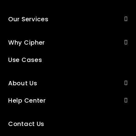
Our Services
Why Cipher
Use Cases
About Us
Help Center
Contact Us