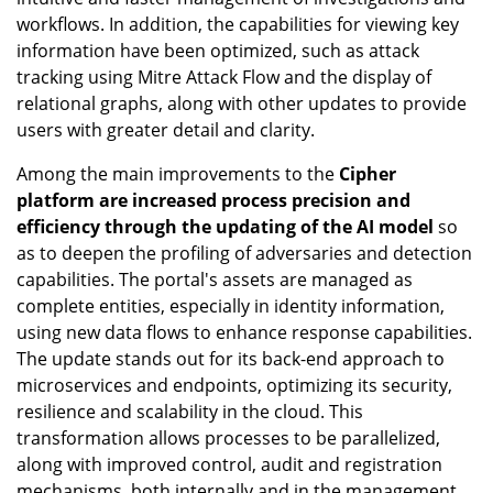
workflows. In addition, the capabilities for viewing key
information have been optimized, such as attack
tracking using Mitre Attack Flow and the display of
relational graphs, along with other updates to provide
users with greater detail and clarity.
Among the main improvements to the
Cipher
platform are increased process precision and
efficiency through the updating of the AI model
so
as to deepen the profiling of adversaries and detection
capabilities. The portal's assets are managed as
complete entities, especially in identity information,
using new data flows to enhance response capabilities.
The update stands out for its back-end approach to
microservices and endpoints, optimizing its security,
resilience and scalability in the cloud. This
transformation allows processes to be parallelized,
along with improved control, audit and registration
mechanisms, both internally and in the management