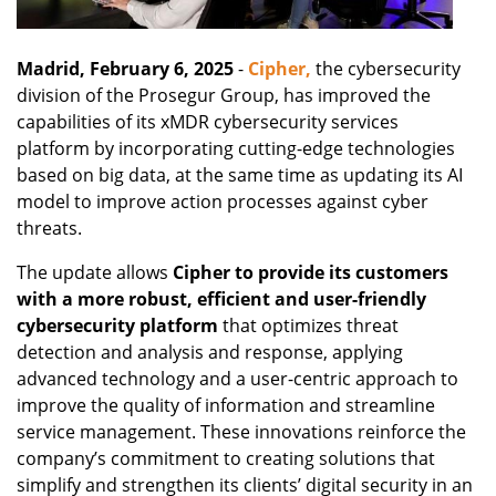
Madrid, February 6, 2025
-
Cipher,
the cybersecurity
division of the Prosegur Group, has improved the
capabilities of its xMDR cybersecurity services
platform by incorporating cutting-edge technologies
based on big data, at the same time as updating its AI
model to improve action processes against cyber
threats.
The update allows
Cipher to provide its customers
with a more robust, efficient and user-friendly
cybersecurity platform
that optimizes threat
detection and analysis and response, applying
advanced technology and a user-centric approach to
improve the quality of information and streamline
service management. These innovations reinforce the
company’s commitment to creating solutions that
simplify and strengthen its clients’ digital security in an