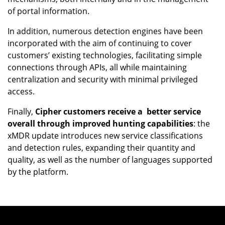
of portal information.
In addition, numerous detection engines have been
incorporated with the aim of continuing to cover
customers’ existing technologies, facilitating simple
connections through APIs, all while maintaining
centralization and security with minimal privileged
access.
Finally,
Cipher customers receive a better service
overall through improved hunting capabilities
: the
xMDR update introduces new service classifications
and detection rules, expanding their quantity and
quality, as well as the number of languages supported
by the platform.