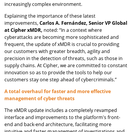
increasingly complex environment.
Explaining the importance of these latest
improvements,
Carlos A. Fernández, Senior VP Global
at Cipher xMDR,
noted: “In a context where
cyberattacks are becoming more sophisticated and
frequent, the update of xMDR is crucial to providing
our customers with greater breadth, agility and
precision in the detection of threats, such as those in
supply chains. At Cipher, we are committed to constant
innovation so as to provide the tools to help our
customers stay one step ahead of cybercriminals.”
A total overhaul for faster and more effective
management of cyber threats
The xMDR update includes a completely revamped
interface and improvements to the platform's front-
end and back-end architecture, facilitating more
intuitive and faster management of investigations and