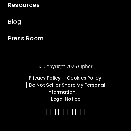
Resources
Blog
Press Room
© Copyright 2026 Cipher
Privacy Policy
Cookies Policy
Do Not Sell or Share My Personal
Information
Legal Notice