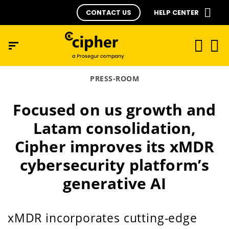
CONTACT US
HELP CENTER
PRESS-ROOM
Focused on us growth and
Latam consolidation,
Cipher improves its xMDR
cybersecurity platform’s
generative AI
xMDR incorporates cutting-edge