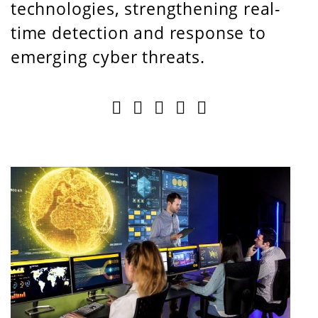
technologies, strengthening real-
time detection and response to
emerging cyber threats.